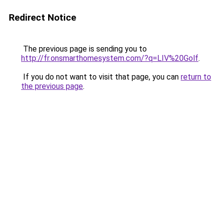
Redirect Notice
The previous page is sending you to
http://fr.onsmarthomesystem.com/?q=LIV%20Golf
.
If you do not want to visit that page, you can
return to
the previous page
.