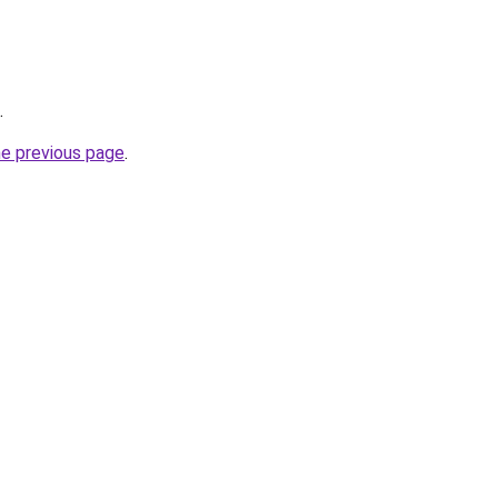
.
he previous page
.