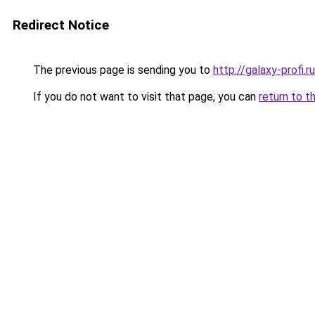
Redirect Notice
The previous page is sending you to
http://galaxy-profi.ru
If you do not want to visit that page, you can
return to t