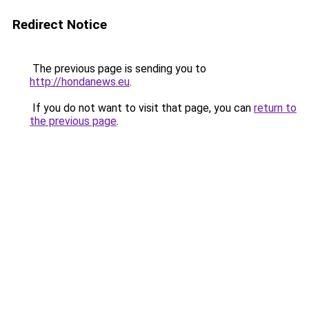
Redirect Notice
The previous page is sending you to
http://hondanews.eu
.
If you do not want to visit that page, you can
return to
the previous page
.