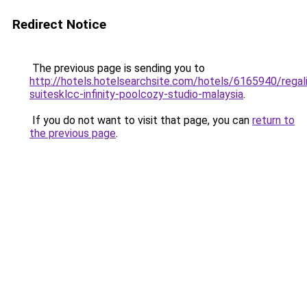
Redirect Notice
The previous page is sending you to
http://hotels.hotelsearchsite.com/hotels/6165940/regal
suitesklcc-infinity-poolcozy-studio-malaysia
.
If you do not want to visit that page, you can
return to
the previous page
.