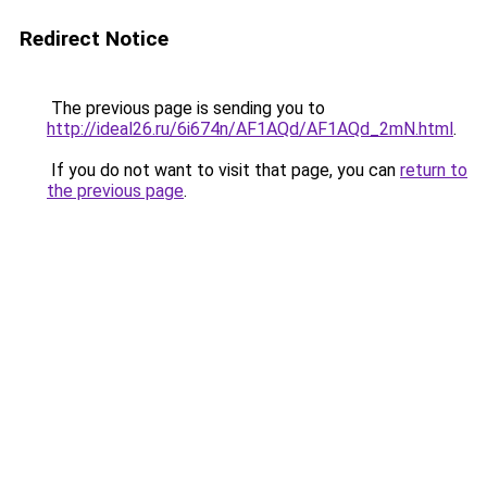
Redirect Notice
The previous page is sending you to
http://ideal26.ru/6i674n/AF1AQd/AF1AQd_2mN.html
.
If you do not want to visit that page, you can
return to
the previous page
.