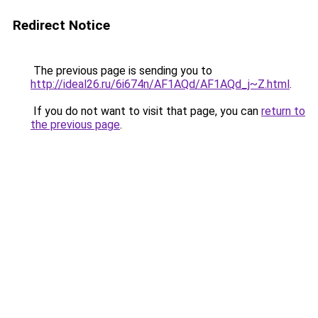
Redirect Notice
The previous page is sending you to
http://ideal26.ru/6i674n/AF1AQd/AF1AQd_j~Z.html
.
If you do not want to visit that page, you can
return to
the previous page
.