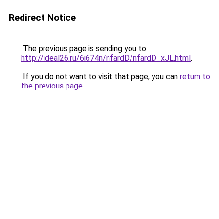
Redirect Notice
The previous page is sending you to
http://ideal26.ru/6i674n/nfardD/nfardD_xJL.html
.
If you do not want to visit that page, you can
return to
the previous page
.