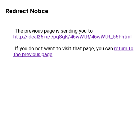
Redirect Notice
The previous page is sending you to
http://ideal26.ru/7pqSgK/46wWtR/46wWtR_56F.html
.
If you do not want to visit that page, you can
return to
the previous page
.