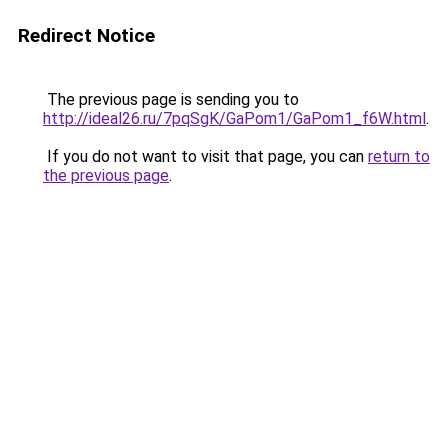
Redirect Notice
The previous page is sending you to
http://ideal26.ru/7pqSgK/GaPom1/GaPom1_f6W.html
.
If you do not want to visit that page, you can
return to
the previous page
.