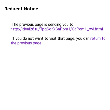
Redirect Notice
The previous page is sending you to
http://ideal26.ru/7pqSgK/GaPom1/GaPom1_rwI.html
.
If you do not want to visit that page, you can
return to
the previous page
.