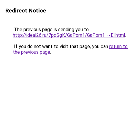
Redirect Notice
The previous page is sending you to
http://ideal26.ru/7pqSgK/GaPom1/GaPom1_~El.html
.
If you do not want to visit that page, you can
return to
the previous page
.