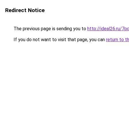
Redirect Notice
The previous page is sending you to
http://ideal26.ru/
If you do not want to visit that page, you can
return to t