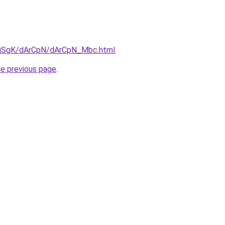
7pqSgK/dArCpN/dArCpN_Mbc.html
.
he previous page
.