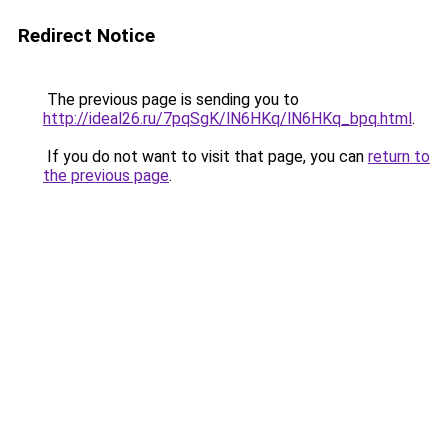
Redirect Notice
The previous page is sending you to
http://ideal26.ru/7pqSgK/lN6HKq/lN6HKq_bpq.html
.
If you do not want to visit that page, you can
return to
the previous page
.