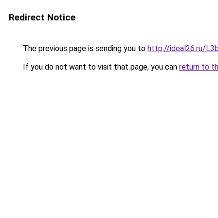
Redirect Notice
The previous page is sending you to
http://ideal26.ru/
If you do not want to visit that page, you can
return to t