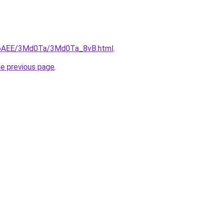
L3bAEE/3Md0Ta/3Md0Ta_8vB.html
.
he previous page
.