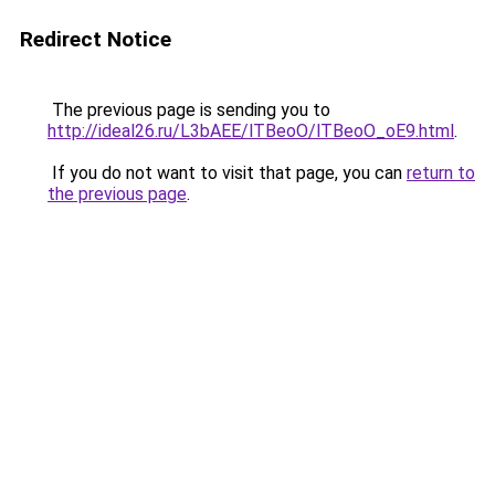
Redirect Notice
The previous page is sending you to
http://ideal26.ru/L3bAEE/lTBeoO/lTBeoO_oE9.html
.
If you do not want to visit that page, you can
return to
the previous page
.