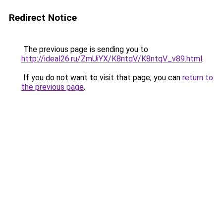
Redirect Notice
The previous page is sending you to
http://ideal26.ru/ZmUiYX/K8ntqV/K8ntqV_v89.html
.
If you do not want to visit that page, you can
return to
the previous page
.