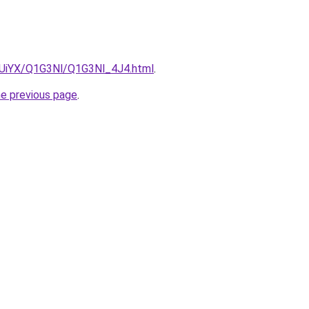
ZmUiYX/Q1G3Nl/Q1G3Nl_4J4.html
.
he previous page
.