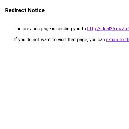
Redirect Notice
The previous page is sending you to
http://ideal26.ru/
If you do not want to visit that page, you can
return to t