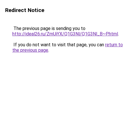
Redirect Notice
The previous page is sending you to
http://ideal26.ru/ZmUiYX/Q1G3Nl/Q1G3Nl_B~P.html
.
If you do not want to visit that page, you can
return to
the previous page
.