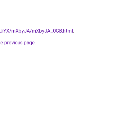
/ZmUiYX/mXbyJA/mXbyJA_0GB.html
.
he previous page
.