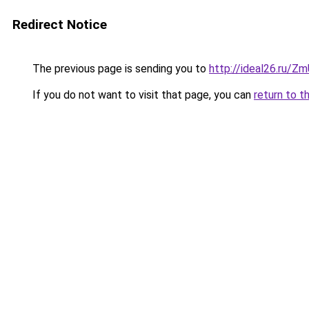
Redirect Notice
The previous page is sending you to
http://ideal26.ru
If you do not want to visit that page, you can
return to t