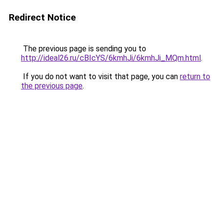
Redirect Notice
The previous page is sending you to
http://ideal26.ru/cBIcYS/6kmhJi/6kmhJi_MQm.html
.
If you do not want to visit that page, you can
return to
the previous page
.