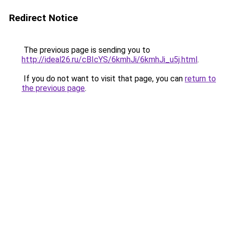
Redirect Notice
The previous page is sending you to
http://ideal26.ru/cBIcYS/6kmhJi/6kmhJi_u5j.html
.
If you do not want to visit that page, you can
return to
the previous page
.