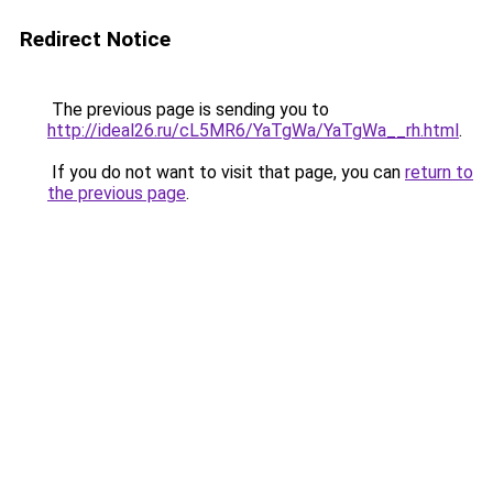
Redirect Notice
The previous page is sending you to
http://ideal26.ru/cL5MR6/YaTgWa/YaTgWa__rh.html
.
If you do not want to visit that page, you can
return to
the previous page
.