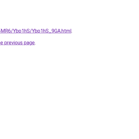
cL5MR6/Ybp1hS/Ybp1hS_9GA.html
.
he previous page
.