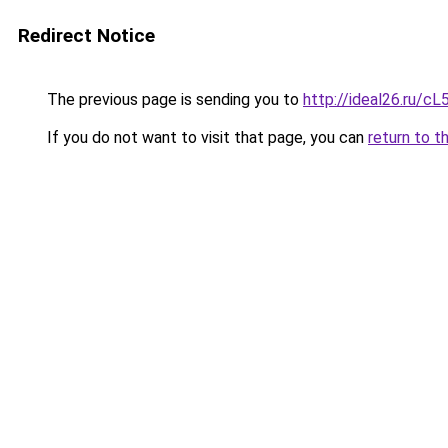
Redirect Notice
The previous page is sending you to
http://ideal26.ru/
If you do not want to visit that page, you can
return to t