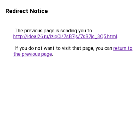
Redirect Notice
The previous page is sending you to
http://ideal26.ru/iziqCj/7sB7js/7sB7js_3Q5.html
.
If you do not want to visit that page, you can
return to
the previous page
.