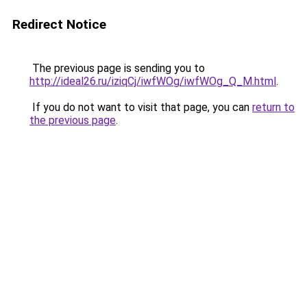
Redirect Notice
The previous page is sending you to
http://ideal26.ru/iziqCj/iwfWOg/iwfWOg_Q_M.html
.
If you do not want to visit that page, you can
return to
the previous page
.