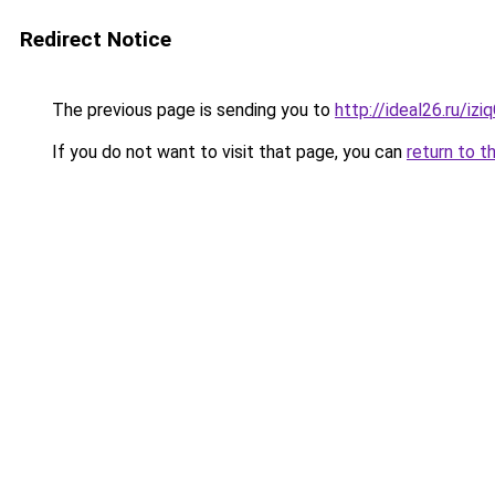
Redirect Notice
The previous page is sending you to
http://ideal26.ru/
If you do not want to visit that page, you can
return to t