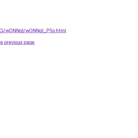
iziqCj/wONNql/wONNql_P5o.html
.
he previous page
.