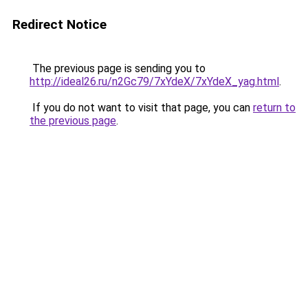
Redirect Notice
The previous page is sending you to
http://ideal26.ru/n2Gc79/7xYdeX/7xYdeX_yag.html
.
If you do not want to visit that page, you can
return to
the previous page
.