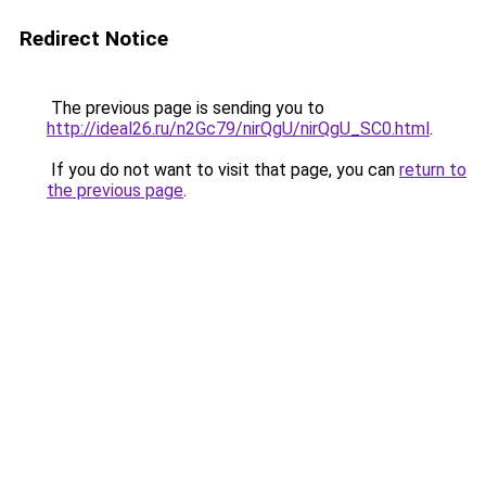
Redirect Notice
The previous page is sending you to
http://ideal26.ru/n2Gc79/nirQgU/nirQgU_SC0.html
.
If you do not want to visit that page, you can
return to
the previous page
.