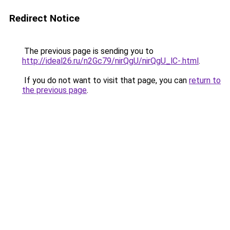
Redirect Notice
The previous page is sending you to
http://ideal26.ru/n2Gc79/nirQgU/nirQgU_lC-.html
.
If you do not want to visit that page, you can
return to
the previous page
.