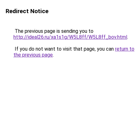
Redirect Notice
The previous page is sending you to
http://ideal26.ru/xa1s1g/W5L8ff/W5L8ff_bov.html
.
If you do not want to visit that page, you can
return to
the previous page
.