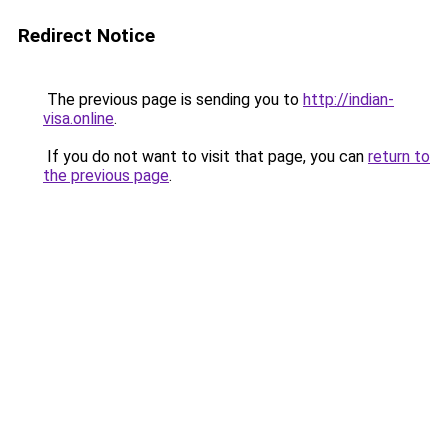
Redirect Notice
The previous page is sending you to
http://indian-
visa.online
.
If you do not want to visit that page, you can
return to
the previous page
.