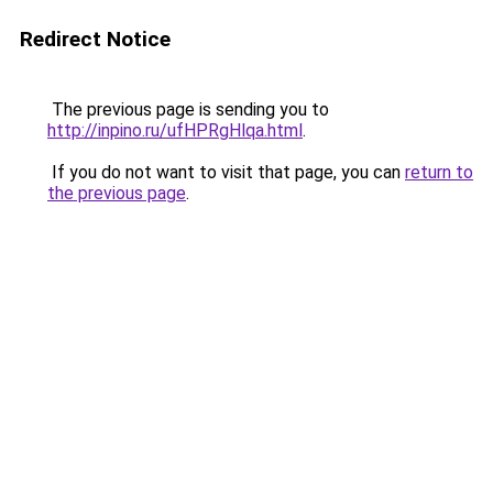
Redirect Notice
The previous page is sending you to
http://inpino.ru/ufHPRgHlqa.html
.
If you do not want to visit that page, you can
return to
the previous page
.