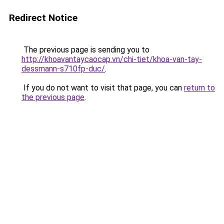
Redirect Notice
The previous page is sending you to
http://khoavantaycaocap.vn/chi-tiet/khoa-van-tay-
dessmann-s710fp-duc/
.
If you do not want to visit that page, you can
return to
the previous page
.