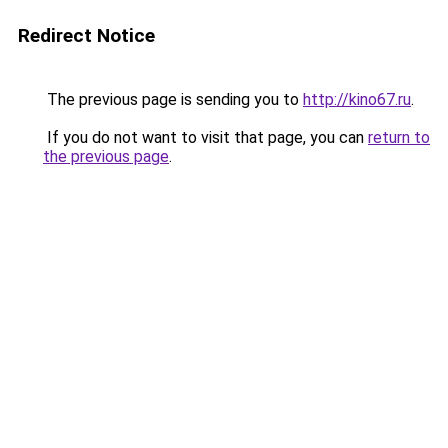
Redirect Notice
The previous page is sending you to
http://kino67.ru
.
If you do not want to visit that page, you can
return to
the previous page
.