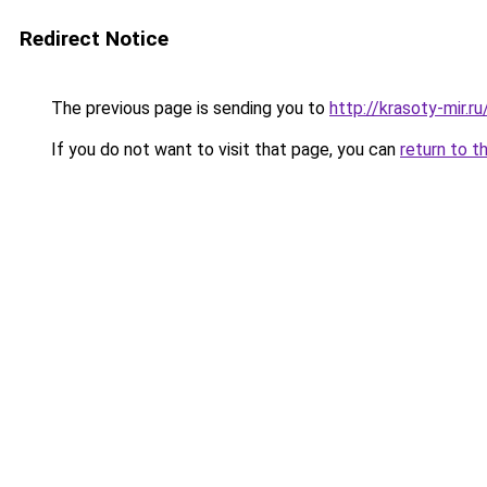
Redirect Notice
The previous page is sending you to
http://krasoty-mir.
If you do not want to visit that page, you can
return to t