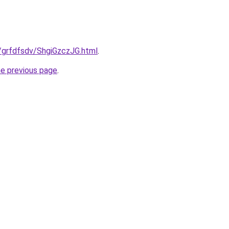
ru/grfdfsdv/ShgiGzczJG.html
.
he previous page
.