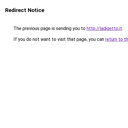
Redirect Notice
The previous page is sending you to
http://ladigetto.it
.
If you do not want to visit that page, you can
return to t