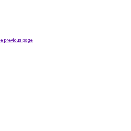
he previous page
.