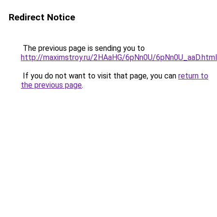
Redirect Notice
The previous page is sending you to
http://maximstroy.ru/2HAaHG/6pNn0U/6pNn0U_aaD.html
If you do not want to visit that page, you can
return to
the previous page
.