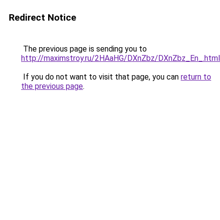
Redirect Notice
The previous page is sending you to
http://maximstroy.ru/2HAaHG/DXnZbz/DXnZbz_En_.html
If you do not want to visit that page, you can
return to
the previous page
.