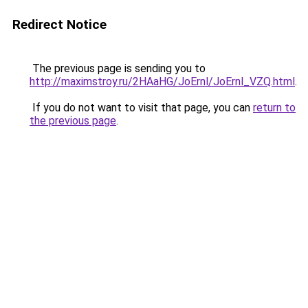
Redirect Notice
The previous page is sending you to
http://maximstroy.ru/2HAaHG/JoErnl/JoErnl_VZQ.html
.
If you do not want to visit that page, you can
return to
the previous page
.