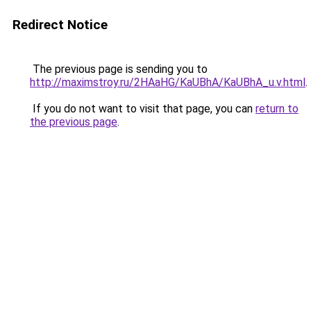
Redirect Notice
The previous page is sending you to
http://maximstroy.ru/2HAaHG/KaUBhA/KaUBhA_u.v.html
.
If you do not want to visit that page, you can
return to
the previous page
.