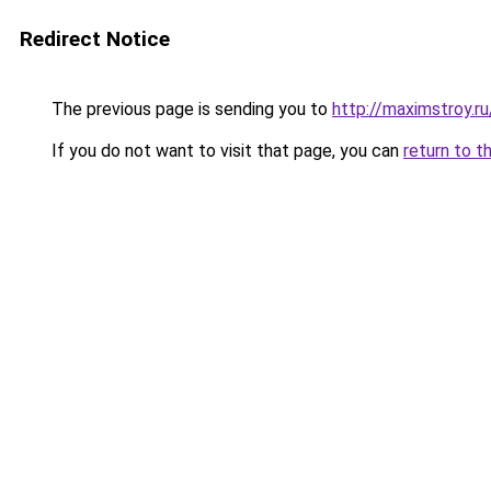
Redirect Notice
The previous page is sending you to
http://maximstroy.
If you do not want to visit that page, you can
return to t