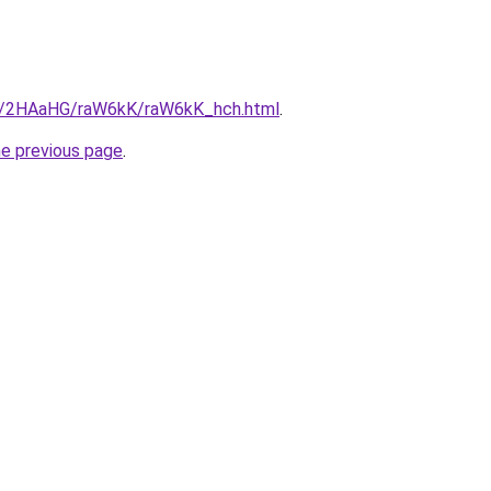
ru/2HAaHG/raW6kK/raW6kK_hch.html
.
he previous page
.