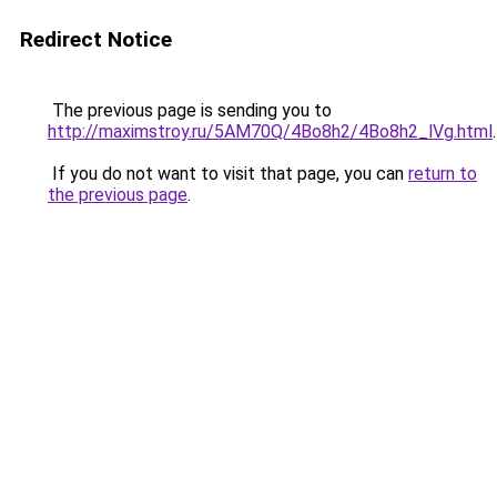
Redirect Notice
The previous page is sending you to
http://maximstroy.ru/5AM70Q/4Bo8h2/4Bo8h2_lVg.html
.
If you do not want to visit that page, you can
return to
the previous page
.