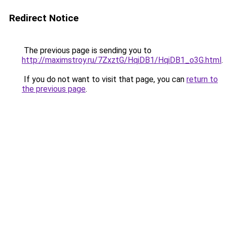
Redirect Notice
The previous page is sending you to
http://maximstroy.ru/7ZxztG/HqiDB1/HqiDB1_o3G.html
.
If you do not want to visit that page, you can
return to
the previous page
.