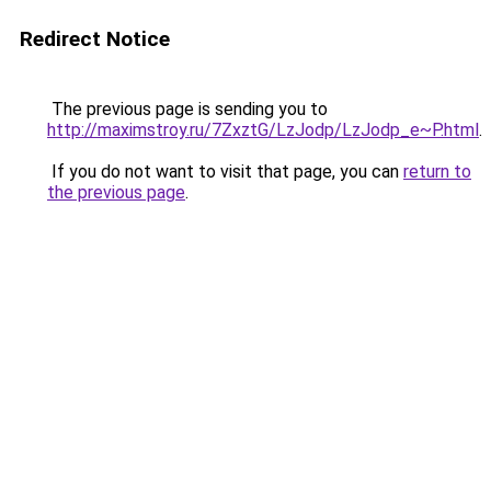
Redirect Notice
The previous page is sending you to
http://maximstroy.ru/7ZxztG/LzJodp/LzJodp_e~P.html
.
If you do not want to visit that page, you can
return to
the previous page
.