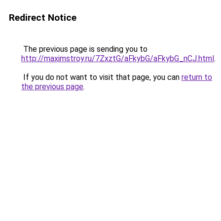
Redirect Notice
The previous page is sending you to
http://maximstroy.ru/7ZxztG/aFkybG/aFkybG_nCJ.html
.
If you do not want to visit that page, you can
return to
the previous page
.