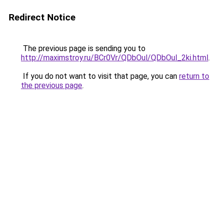
Redirect Notice
The previous page is sending you to
http://maximstroy.ru/BCr0Vr/QDbOul/QDbOul_2ki.html
.
If you do not want to visit that page, you can
return to
the previous page
.