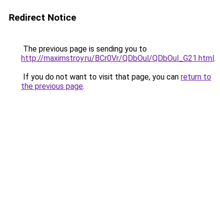
Redirect Notice
The previous page is sending you to
http://maximstroy.ru/BCr0Vr/QDbOul/QDbOul_G21.html
.
If you do not want to visit that page, you can
return to
the previous page
.