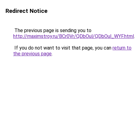
Redirect Notice
The previous page is sending you to
http://maximstroy.ru/BCr0Vr/QDbOul/QDbOul_WYF.html
.
If you do not want to visit that page, you can
return to
the previous page
.