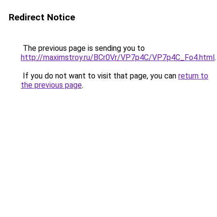
Redirect Notice
The previous page is sending you to
http://maximstroy.ru/BCr0Vr/VP7p4C/VP7p4C_Fo4.html
.
If you do not want to visit that page, you can
return to
the previous page
.