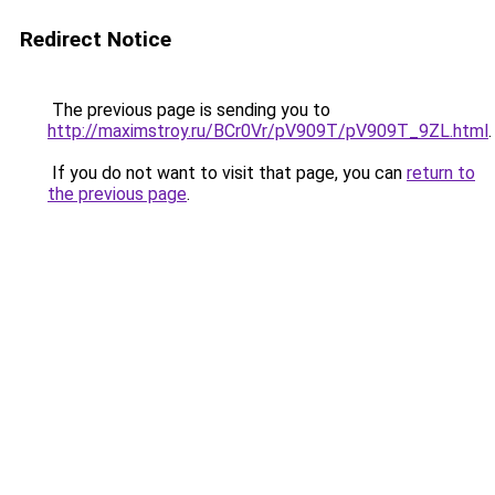
Redirect Notice
The previous page is sending you to
http://maximstroy.ru/BCr0Vr/pV909T/pV909T_9ZL.html
.
If you do not want to visit that page, you can
return to
the previous page
.